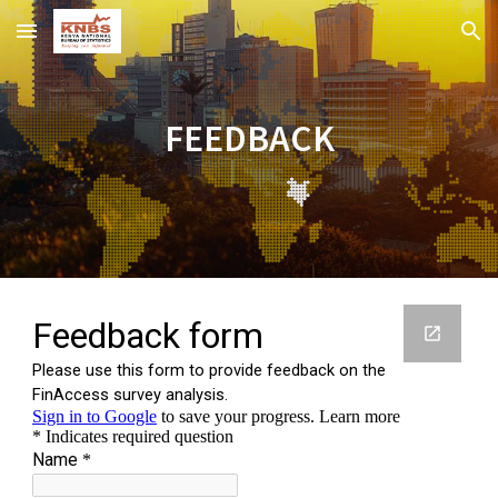
Skip to main content
Skip to navigation
FEEDBACK